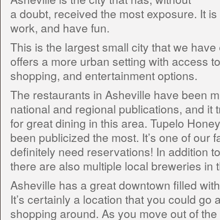
a doubt, received the most exposure. It is 
work, and have fun.
This is the largest small city that we have 
offers a more urban setting with access t
shopping, and entertainment options.
The restaurants in Asheville have been m
national and regional publications, and it t
for great dining in this area. Tupelo Hone
been publicized the most. It’s one of our f
definitely need reservations! In addition to
there are also multiple local breweries in 
Asheville has a great downtown filled with 
It’s certainly a location that you could g
shopping around. As you move out of the