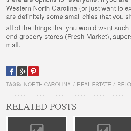
Western North Carolina (or just want to expl
are definitely some small cities that you sh
all of the things that you would want such
end grocery stores (Fresh Market), super
mall.
TAGS:
NORTH CAROLINA
/
REAL ESTATE
/
RELO
RELATED POSTS