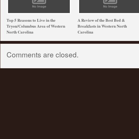
Top 5 Reasons to Live in the
A Review of the Best Bed &
Tryon/Columbus Area of Western
Breakfasts in Western North
North Carolina
Carolina
Comments are closed.