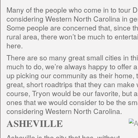
Many of the people who come in to tour De
considering Western North Carolina in gen
Some people are concerned that, since th
rural area, there won’t be much to enter
here.
There are so many great small cities in thi
much to do, we’re always happy to offer a l
up picking our community as their home, 
great, short roadtrips that they can make
course, Tryon would be our favorite, but al
ones that we would consider to be the smal
considering Western North Carolina.
ASHEVILLE
Asheville is the city that has, without