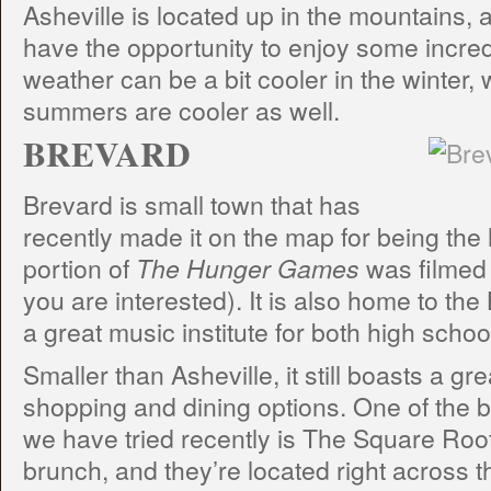
Asheville is located up in the mountains,
have the opportunity to enjoy some incre
weather can be a bit cooler in the winter,
summers are cooler as well.
BREVARD
Brevard is small town that has
recently made it on the map for being the
portion of
The Hunger Games
was filmed 
you are interested). It is also home to th
a great music institute for both high scho
Smaller than Asheville, it still boasts a gr
shopping and dining options. One of the 
we have tried recently is The Square Roo
brunch, and they’re located right across th