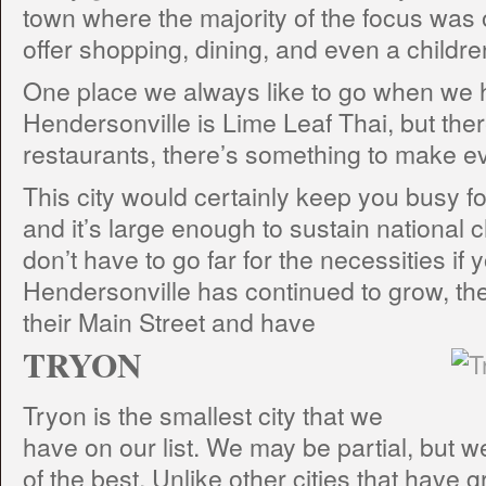
town where the majority of the focus was 
offer shopping, dining, and even a child
One place we always like to go when we
Hendersonville is Lime Leaf Thai, but ther
restaurants, there’s something to make 
This city would certainly keep you busy for
and it’s large enough to sustain national 
don’t have to go far for the necessities if 
Hendersonville has continued to grow, t
their Main Street and have
TRYON
Tryon is the smallest city that we
have on our list. We may be partial, but we 
of the best. Unlike other cities that have 