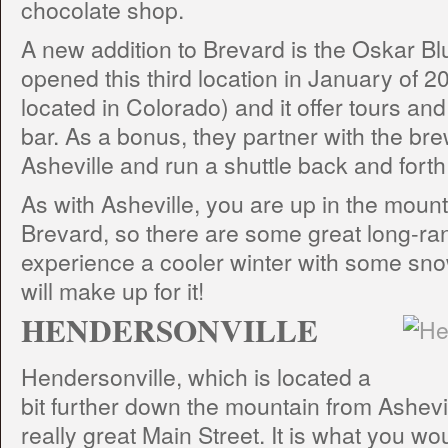
chocolate shop.
A new addition to Brevard is the Oskar B
opened this third location in January of 2
located in Colorado) and it offer tours an
bar. As a bonus, they partner with the bre
Asheville and run a shuttle back and fort
As with Asheville, you are up in the moun
Brevard, so there are some great long-ran
experience a cooler winter with some sno
will make up for it!
HENDERSONVILLE
Hendersonville, which is located a
bit further down the mountain from Ashevill
really great Main Street. It is what you w