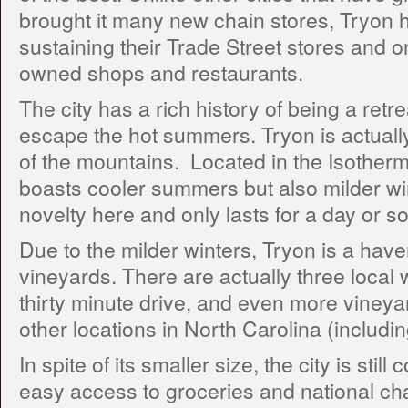
brought it many new chain stores, Tryon 
sustaining their Trade Street stores and on
owned shops and restaurants.
The city has a rich history of being a retre
escape the hot summers. Tryon is actually 
of the mountains. Located in the Isothermal 
boasts cooler summers but also milder wint
novelty here and only lasts for a day or so
Due to the milder winters, Tryon is a haven
vineyards. There are actually three local 
thirty minute drive, and even more vineya
other locations in North Carolina (includin
In spite of its smaller size, the city is stil
easy access to groceries and national cha