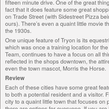
fifteen minute drive. One of the great thin
fact that it does feature some great shopp
on Trade Street (with Sidestreet Pizza bein
ours). There’s even a quaint little movie t
the 1930s.
One unique feature of Tryon is its equestri
which was once a training location for t
Team, continues to have a focus on all thin
reflected in the shops downtown, the attire
even the town mascot, Morris the Horse.
Review
Each of these cities have some great feat
to both a potential resident and a visitor
city to a quaint little town that focuses on 
there are options for everyone. If you are