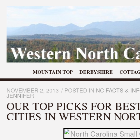
MOUNTAIN TOP
DERBYSHIRE
COTTAG
NOVEMBER 2, 2013
/
POSTED IN
NC FACTS & IN
JENNIFER
OUR TOP PICKS FOR BES
CITIES IN WESTERN NOR