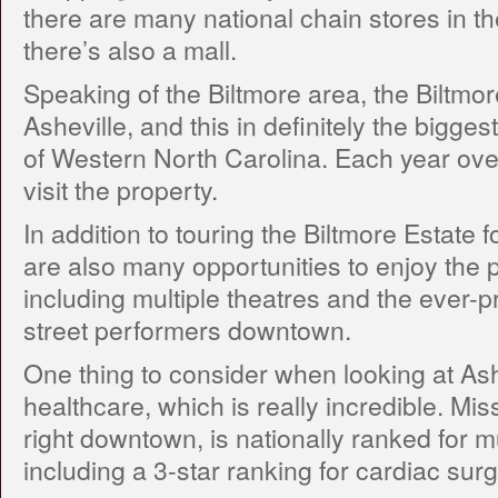
there are many national chain stores in t
there’s also a mall.
Speaking of the Biltmore area, the Biltmor
Asheville, and this in definitely the biggest 
of Western North Carolina. Each year ove
visit the property.
In addition to touring the Biltmore Estate 
are also many opportunities to enjoy the 
including multiple theatres and the ever-p
street performers downtown.
One thing to consider when looking at Ashe
healthcare, which is really incredible. Mis
right downtown, is nationally ranked for mu
including a 3-star ranking for cardiac surg