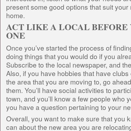
present some good options that suit your
home.
ACT LIKE A LOCAL BEFORE
ONE
Once you’ve started the process of findi
doing things that you would do if you alrea
Subscribe to the local newspaper, and then
Also, if you have hobbies that have clubs 
the area that you are moving to, go ahead
them. You’ll have social activities to parti
town, and you’ll know a few people who yo
you have a question pertaining to your n
Overall, you want to make sure that you
can about the new area you are relocating