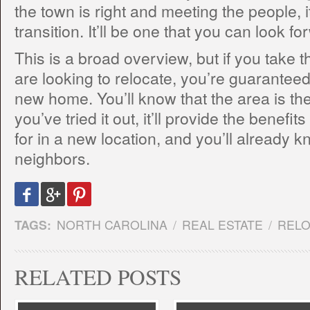
the town is right and meeting the people, 
transition. It’ll be one that you can look f
This is a broad overview, but if you take
are looking to relocate, you’re guarantee
new home. You’ll know that the area is the
you’ve tried it out, it’ll provide the benefi
for in a new location, and you’ll already 
neighbors.
TAGS:
NORTH CAROLINA
/
REAL ESTATE
/
RELO
RELATED POSTS