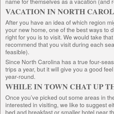
name for themselves as a vacation (and re
VACATION IN NORTH CARO
After you have an idea of which region mig
your new home, one of the best ways to de
right for you is to visit. We would take tha
recommend that you visit during each seaso
feasible).
Since North Carolina has a true four-seaso
trips a year, but it will give you a good feel
year-round.
WHILE IN TOWN CHAT UP T
Once you’ve picked out some areas in the
interested in visiting, we like to suggest ei
bed and breakfast or smaller hotel near t