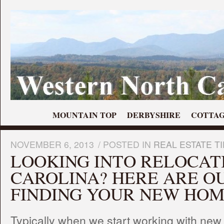
MOUNTAIN TOP
DERBYSHIRE
COTTAG
NOVEMBER 6, 2013
/
POSTED IN
REAL ESTATE T
LOOKING INTO RELOCAT
CAROLINA? HERE ARE OU
FINDING YOUR NEW HOM
Typically when we start working with new