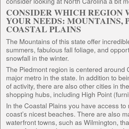
consider looking at North Carolina a bit m
CONSIDER WHICH REGION 
YOUR NEEDS: MOUNTAINS, 
COASTAL PLAINS
The Mountains of this state offer incredibl
summers, fabulous fall foliage, and opport
snowfall in the winter.
The Piedmont region is centered around C
major metro in the state. In addition to bei
of activity, there are also other cities in t
shopping hubs, including High Point (furni
In the Coastal Plains you have access to 
coast’s nicest beaches. There are also 
waterfront towns, such as Wilmington, tha