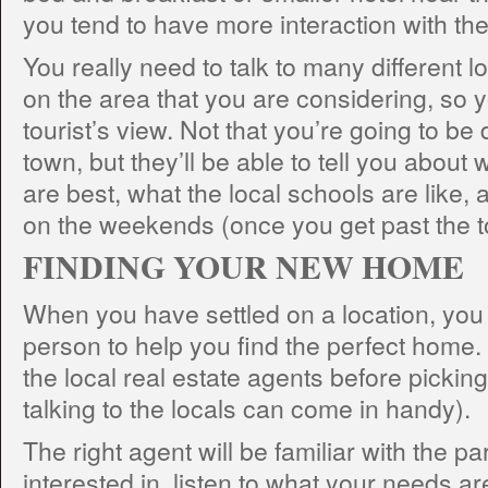
you tend to have more interaction with the 
You really need to talk to many different l
on the area that you are considering, so y
tourist’s view. Not that you’re going to be 
town, but they’ll be able to tell you abou
are best, what the local schools are like, 
on the weekends (once you get past the to
FINDING YOUR NEW HOME
When you have settled on a location, you n
person to help you find the perfect home
the local real estate agents before picking
talking to the locals can come in handy).
The right agent will be familiar with the pa
interested in, listen to what your needs ar