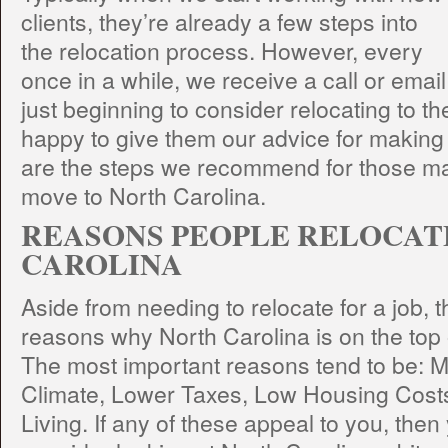
clients, they’re already a few steps into
the relocation process. However, every
once in a while, we receive a call or emai
just beginning to consider relocating to t
happy to give them our advice for making 
are the steps we recommend for those ma
move to North Carolina.
REASONS PEOPLE RELOCAT
CAROLINA
Aside from needing to relocate for a job, 
reasons why North Carolina is on the top 
The most important reasons tend to be: 
Climate, Lower Taxes, Low Housing Costs
Living. If any of these appeal to you, the